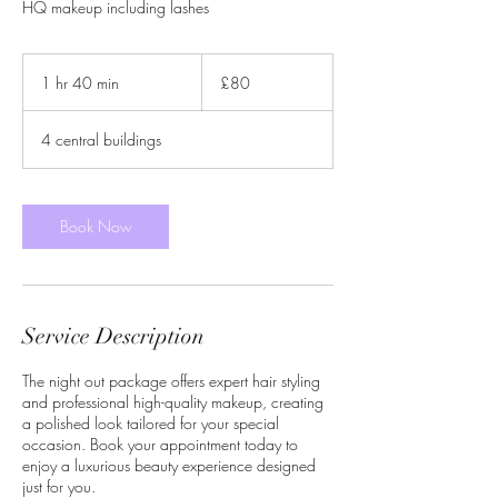
HQ makeup including lashes
80
British
1 hr 40 min
1
£80
pounds
h
4
4 central buildings
0
m
i
n
Book Now
Service Description
The night out package offers expert hair styling
and professional high-quality makeup, creating
a polished look tailored for your special
occasion. Book your appointment today to
enjoy a luxurious beauty experience designed
just for you.