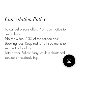
Cancellation Policy
To cancel please allow 48 hours notice to
avoid fees.
No-show fee: 50% of the service cost.
Booking fees: Required for all treatments to
secure the booking.
Late arrival Policy: May result in shortened
service or rescheduling.
Contact Details
Bull Ring, Wakefield WF1 1HB, UK
07492980032
harper.charlotte02@gmail.com