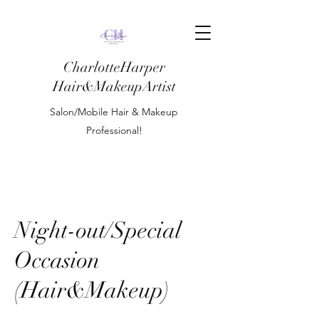
CharlotteHarper
Hair&MakeupArtist
Salon/Mobile Hair & Makeup
Professional!
Night-out/Special
Occasion
(Hair&Makeup)