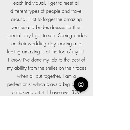
each individual. I get to meet all
different types of people and travel
around. Not to forget the amazing
venues and brides dresses for their
special day I get to see. Seeing brides
on their wedding day looking and
feeling amazing is at the top of my list,
I know I've done my job to the best of
my ability from the smiles on their faces
when all put together. I am a
perfectionist which plays a big part as
a make-up artist. I have over 300
weddings experience and have a
NVQ level 3 in make-up artistry so you
are in great hands. I work along side
some amazing hairstylists from all