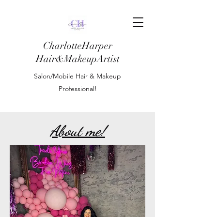
CharlotteHarper
Hair&MakeupArtist
Salon/Mobile Hair & Makeup
Professional!
About me!