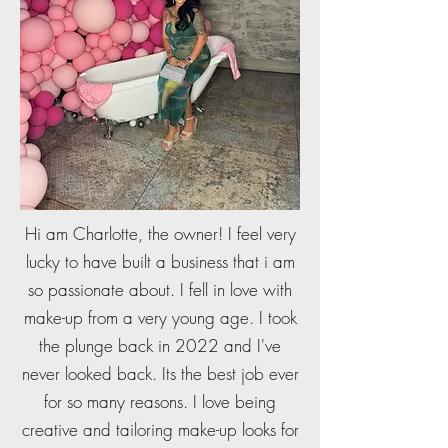
Hi am Charlotte, the owner! I feel very
lucky to have built a business that i am
so passionate about. I fell in love with
make-up from a very young age. I took
the plunge back in 2022 and I've
never looked back. Its the best job ever
for so many reasons. I love being
creative and tailoring make-up looks for